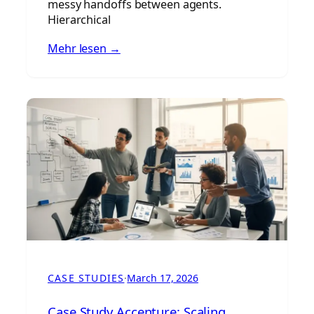
messy handoffs between agents.
Hierarchical
Mehr lesen →
CASE STUDIES
·
March 17, 2026
Case Study Accenture: Scaling