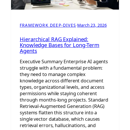
FRAMEWORK DEEP-DIVES
·
March 23, 2026
Hierarchical RAG Explained:
Knowledge Bases for Long-Term
Agents
Executive Summary Enterprise AI agents
struggle with a fundamental problem:
they need to manage complex
knowledge across different document
types, organizational levels, and access
permissions while staying coherent
through months-long projects. Standard
Retrieval-Augmented Generation (RAG)
systems flatten this structure into a
single vector database, which causes
retrieval errors, hallucinations, and