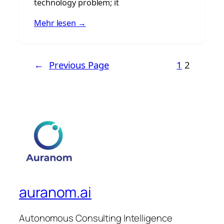
technology problem; it
Mehr lesen →
←
Previous Page
1
2
auranom.ai
Autonomous Consulting Intelligence