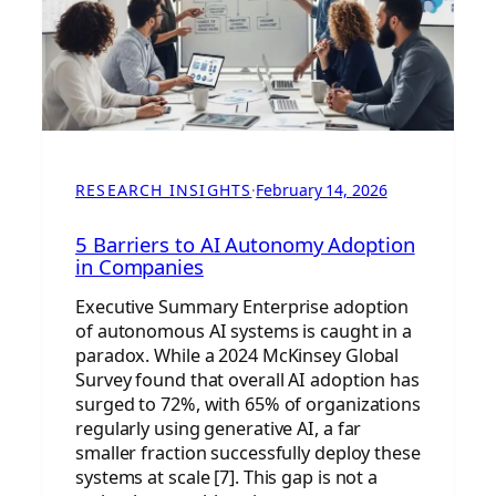
RESEARCH INSIGHTS
·
February 14, 2026
5 Barriers to AI Autonomy Adoption
in Companies
Executive Summary Enterprise adoption
of autonomous AI systems is caught in a
paradox. While a 2024 McKinsey Global
Survey found that overall AI adoption has
surged to 72%, with 65% of organizations
regularly using generative AI, a far
smaller fraction successfully deploy these
systems at scale [7]. This gap is not a