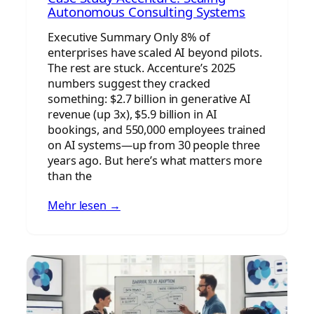
Autonomous Consulting Systems
Executive Summary Only 8% of
enterprises have scaled AI beyond pilots.
The rest are stuck. Accenture’s 2025
numbers suggest they cracked
something: $2.7 billion in generative AI
revenue (up 3x), $5.9 billion in AI
bookings, and 550,000 employees trained
on AI systems—up from 30 people three
years ago. But here’s what matters more
than the
Mehr lesen →