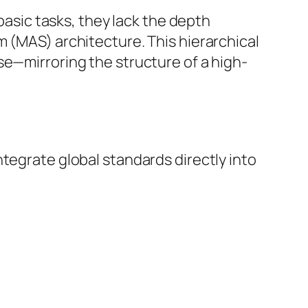
 basic tasks, they lack the depth
m (MAS) architecture. This hierarchical
se—mirroring the structure of a high-
tegrate global standards directly into