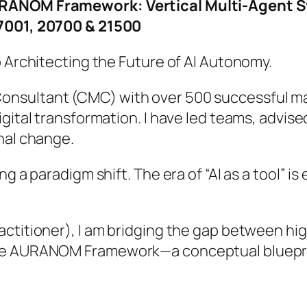
AURANOM Framework: Vertical Multi-Agent
27001, 20700 & 21500
o Architecting the Future of AI Autonomy.
nsultant (CMC) with over 500 successful man
igital transformation. I have led teams, advis
nal change.
ng a paradigm shift. The era of “AI as a tool” i
actitioner), I am bridging the gap between h
the AURANOM Framework—a conceptual bluepri