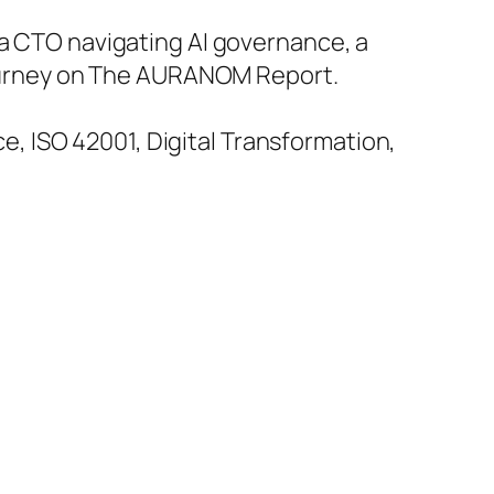
 a CTO navigating AI governance, a
 journey on The AURANOM Report.
, ISO 42001, Digital Transformation,