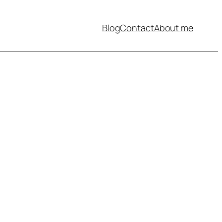
Blog
Contact
About me