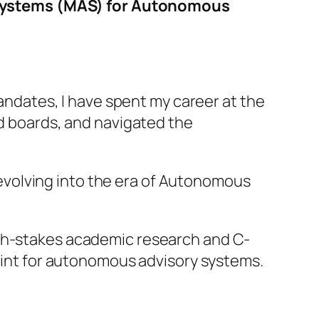
 Systems (MAS) for Autonomous
dates, I have spent my career at the
ed boards, and navigated the
s evolving into the era of Autonomous
igh-stakes academic research and C-
nt for autonomous advisory systems.