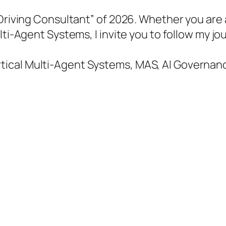
-Driving Consultant” of 2026. Whether you are
ulti-Agent Systems, I invite you to follow my
cal Multi-Agent Systems, MAS, AI Governance