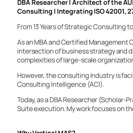
DBA Researcher | Architect of the 
Consulting | Integrating ISO 42001, 
From 13 Years of Strategic Consulting t
As an MBA and Certified Management Co
intersection of business strategy and d
complexities of large-scale organizatio
However, the consulting industry is faci
Consulting Intelligence (ACI).
Today, as a DBA Researcher (Scholar-Pr
Suite execution. My work focuses on 