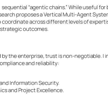
, sequential “agentic chains.” While useful for
esearch proposes a Vertical Multi-Agent Syste
coordinate across different levels of experti
, strategic outcomes.
 the enterprise, trust is non-negotiable. I in
pliance and reliability:
and Information Security.
ics and Project Excellence.