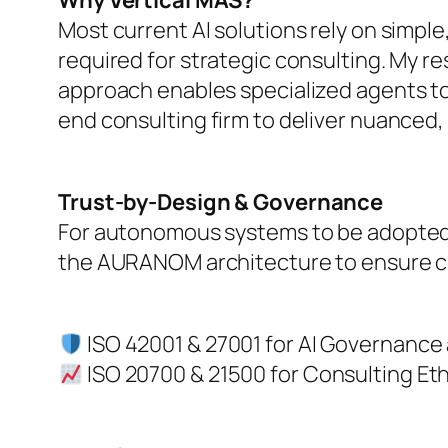
Why Vertical MAS?
Most current AI solutions rely on simple
required for strategic consulting. My r
approach enables specialized agents to 
end consulting firm to deliver nuanced
Trust-by-Design & Governance
For autonomous systems to be adopted by
the AURANOM architecture to ensure com
ISO 42001 & 27001 for AI Governance 
ISO 20700 & 21500 for Consulting Eth