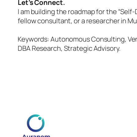
Let’s Connect.
I am building the roadmap for the “Self
fellow consultant, or a researcher in M
Keywords: Autonomous Consulting, Verti
DBA Research, Strategic Advisory.